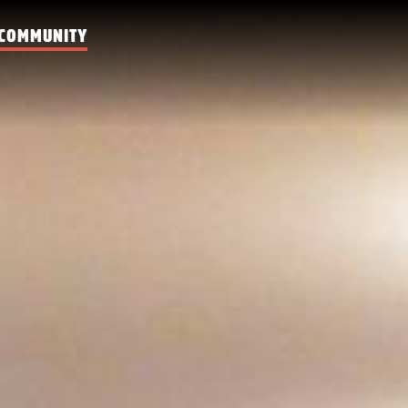
COMMUNITY