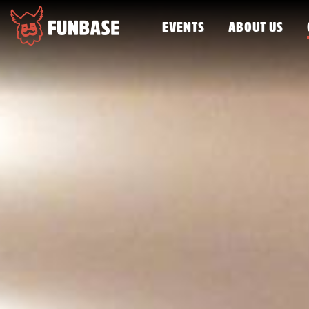
EVENTS
ABOUT US
FUNBASE