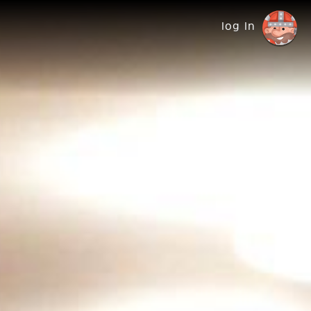
log in