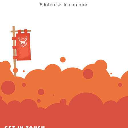
8 interests in common