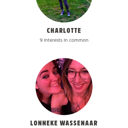
CHARLOTTE
9 interests in common
LONNEKE WASSENAAR