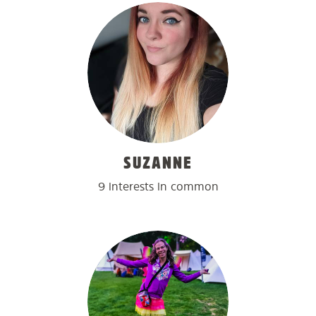
SUZANNE
9 interests in common