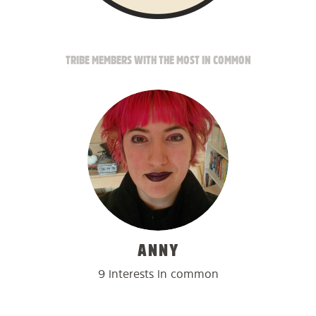
TRIBE MEMBERS WITH THE MOST IN COMMON
ANNY
9 interests in common