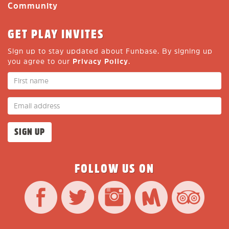
Community
GET PLAY INVITES
Sign up to stay updated about Funbase. By signing up
you agree to our
Privacy Policy
.
FOLLOW US ON