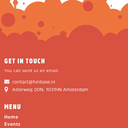
GET IN TOUCH
You can send us an email.
contact@funbase.nl
Asterweg 20N, 1031HN Amsterdam
MENU
Home
Events