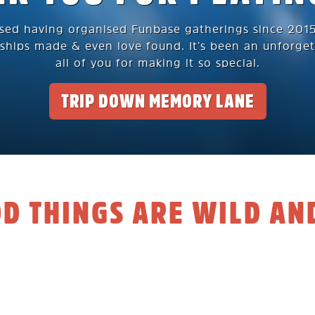
ssed having organised Funbase gatherings since 2015.
ships made & even love found. It’s been an unforget
all of you for making it so special.
TRIP DOWN MEMORY LANE
OD THINGS ARE WILD AN
s to our awesome community
 years of organising Funbase gatherings together wit
entered a new chapter in life. Back in 2015, we pou
 Funbase a truly epic space to unwind, play and mee