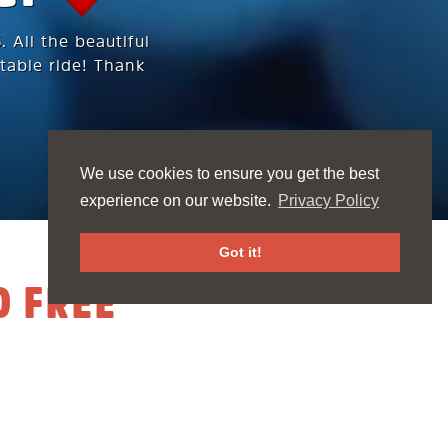
 All the beautiful
table ride! Thank
We use cookies to ensure you get the best
experience on our website.
Privacy Policy
Got it!
D FREE
h and for our
red our hearts &
t new friends.