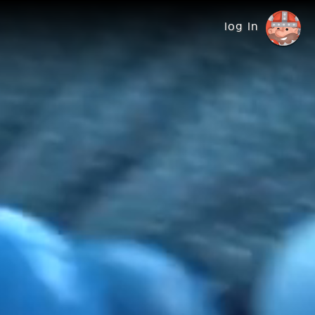
log in