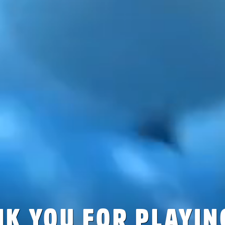
K YOU FOR PLAYIN