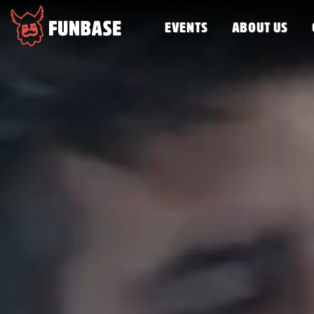
EVENTS
ABOUT US
FUNBASE