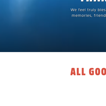
We feel truly ble
memories, friend
ALL GO
A big thank
After 6 beautiful
community, we’ve 
souls into making