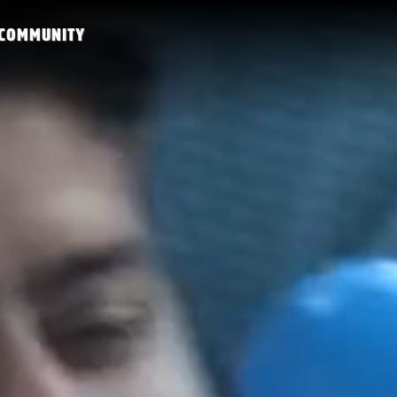
COMMUNITY