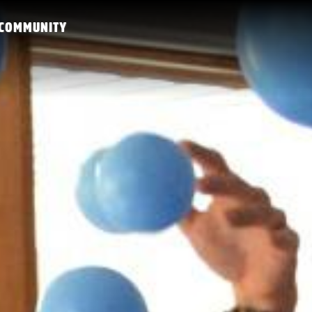
COMMUNITY