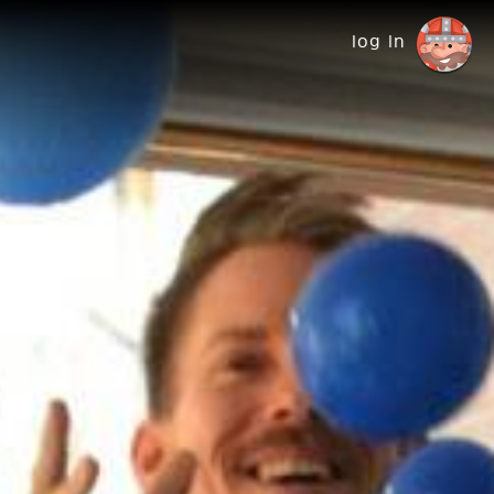
log in