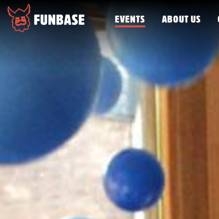
EVENTS
ABOUT US
FUNBASE