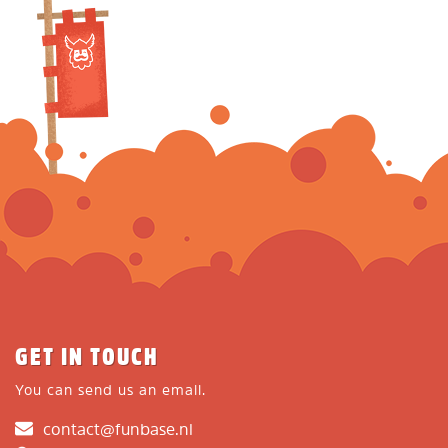
GET IN TOUCH
You can send us an email.
contact@funbase.nl