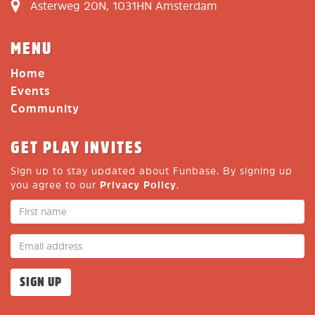
Asterweg 20N, 1031HN Amsterdam
MENU
Home
Events
Community
GET PLAY INVITES
Sign up to stay updated about Funbase. By signing up
you agree to our
Privacy Policy
.