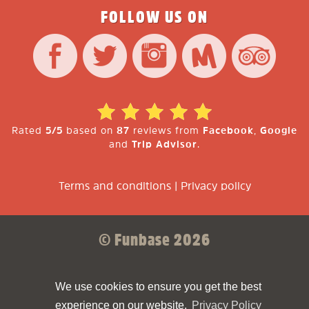
FOLLOW US ON
Rated
5/5
based on
87
reviews from
Facebook
,
Google
and
Trip Advisor
.
Terms and conditions
|
Privacy policy
© Funbase 2026
Sparkforce
Made with ❤ by
We use cookies to ensure you get the best
experience on our website.
Privacy Policy