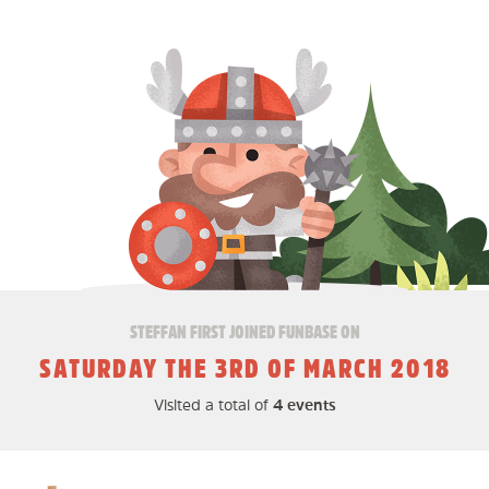
STEFFAN FIRST JOINED FUNBASE ON
SATURDAY THE 3RD OF MARCH 2018
Visited a total of
4 events