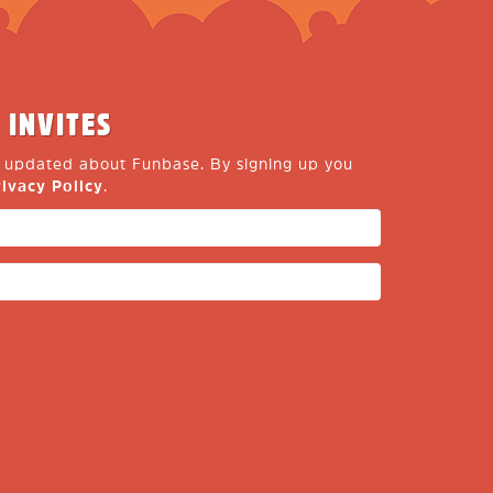
 INVITES
y updated about Funbase. By signing up you
rivacy Policy
.