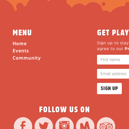
MENU
GET PLAY
Sign up to sta
Home
agree to our
P
Events
Community
FOLLOW US ON