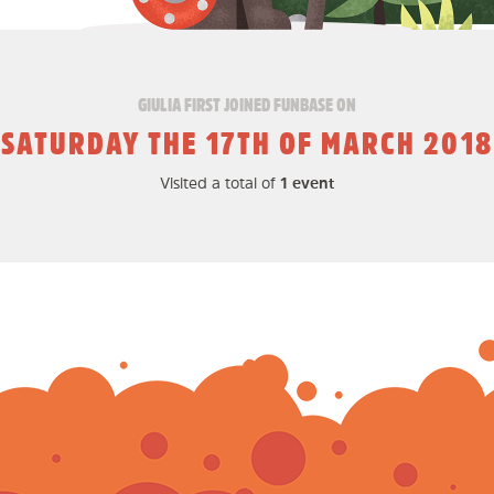
GIULIA FIRST JOINED FUNBASE ON
SATURDAY THE 17TH OF MARCH 2018
Visited a total of
1 event