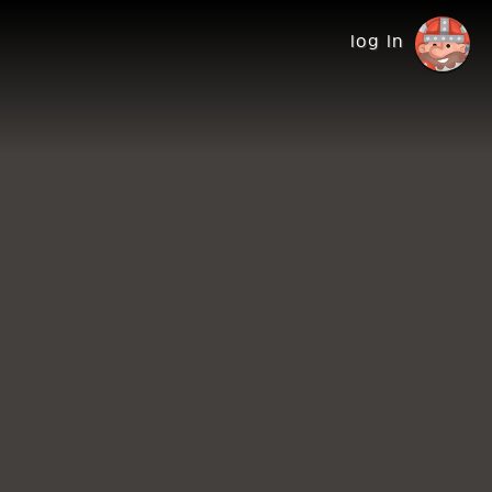
log in