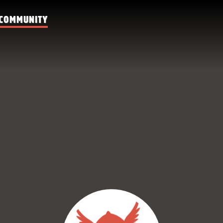
COMMUNITY