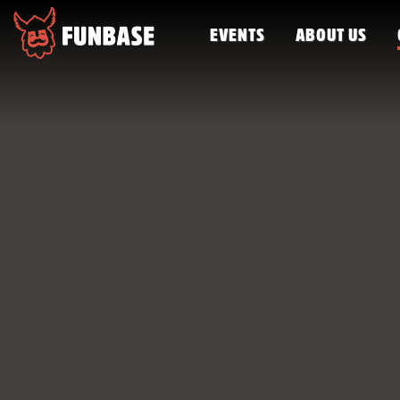
EVENTS
ABOUT US
FUNBASE