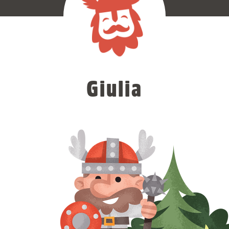
Giulia