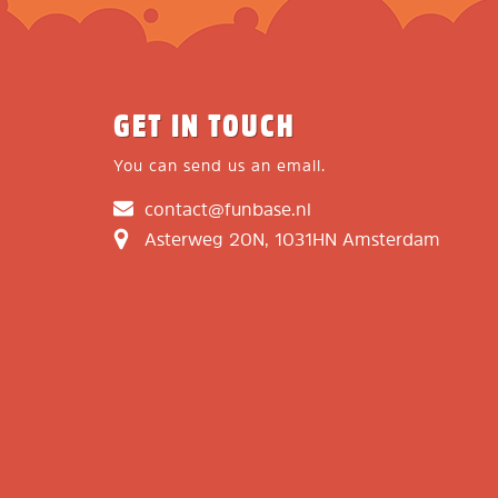
GET IN TOUCH
You can send us an email.
contact@funbase.nl
Asterweg 20N, 1031HN Amsterdam