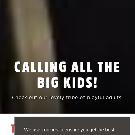
CALLING ALL THE
BIG KIDS!
Check out our lovely tribe of playful adults.
THE FUNBASE TRIBE
We use cookies to ensure you get the best