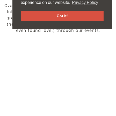
experience on our website.
Privacy Policy
Over the past years the Funbase tribe has grown
into a tight-knit, yet super warm & welcoming
Got it!
group people. Many of which first joined us by
themselves and made lots of new friends (and
even found love!) through our events.