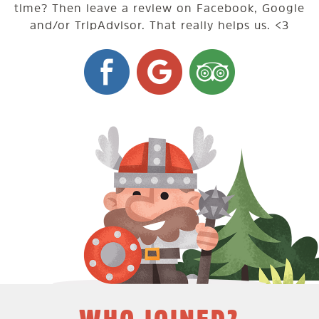
time? Then leave a review on Facebook, Google
and/or TripAdvisor. That really helps us. <3