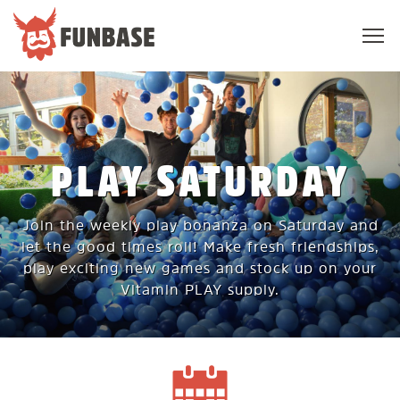
Sho
navi
FUNBASE
PLAY SATURDAY
Join the weekly play bonanza on Saturday and
let the good times roll! Make fresh friendships,
play exciting new games and stock up on your
Vitamin PLAY supply.