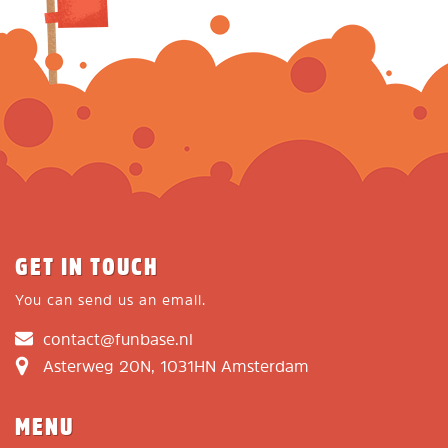
GET IN TOUCH
You can send us an email.
contact@funbase.nl
Asterweg 20N, 1031HN Amsterdam
MENU