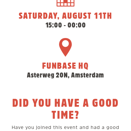
SATURDAY, AUGUST 11TH
15:00 - 00:00
FUNBASE HQ
Asterweg 20N, Amsterdam
DID YOU HAVE A GOOD
TIME?
Have you joined this event and had a good