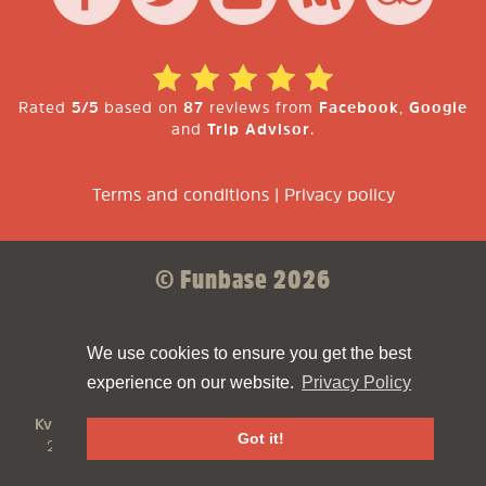
Rated
5/5
based on
87
reviews from
Facebook
,
Google
and
Trip Advisor
.
Terms and conditions
|
Privacy policy
© Funbase 2026
Sparkforce
Made with ❤ by
We use cookies to ensure you get the best
experience on our website.
Privacy Policy
Funbase
is a
Funbrew B.V.
company
KvK:
61810894
VAT:
NL854498576B01
Address:
Asterweg
Got it!
20N, 1031HN Amsterdam
Phone:
+31202109100
Email:
contact@funbase.nl