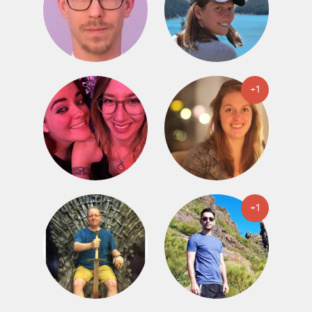
+1
+1