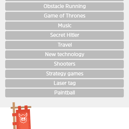
Obstacle Running
Game of Thrones
Music
Secret Hitler
Travel
New technology
Shooters
Strategy games
Laser tag
Paintball