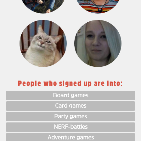
People who signed up are into:
Board games
Card games
Party games
NERF-battles
Adventure games