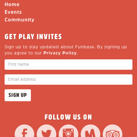
Home
Events
Community
GET PLAY INVITES
Sign up to stay updated about Funbase. By signing up
you agree to our
Privacy Policy
.
FOLLOW US ON