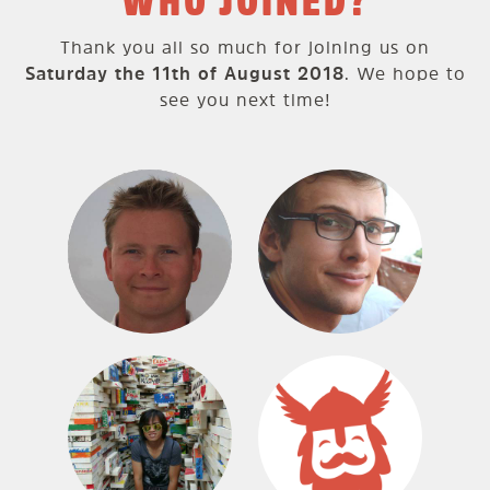
WHO JOINED?
Thank you all so much for joining us on
Saturday the 11th of August 2018
. We hope to
see you next time!