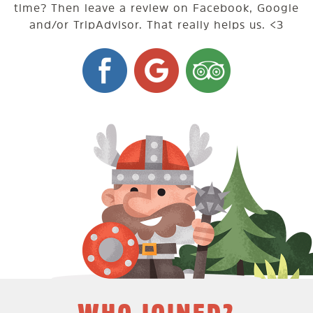
time? Then leave a review on Facebook, Google
and/or TripAdvisor. That really helps us. <3