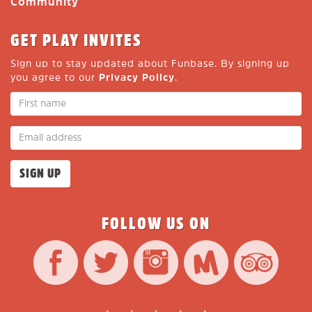
Community
GET PLAY INVITES
Sign up to stay updated about Funbase. By signing up
you agree to our
Privacy Policy
.
FOLLOW US ON