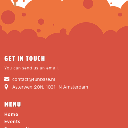
GET IN TOUCH
You can send us an email.
contact@funbase.nl
Asterweg 20N, 1031HN Amsterdam
MENU
Home
Events