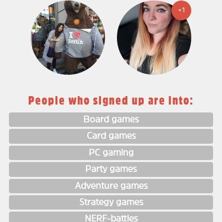
+1
People who signed up are into:
Board games
Card games
PC gaming
Party games
Adventure games
Strategy games
NERF-battles