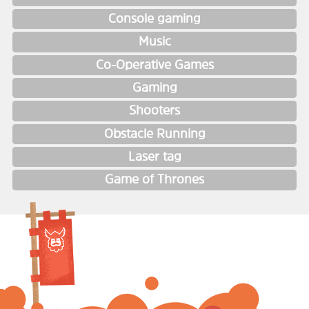
Console gaming
Music
Co-Operative Games
Gaming
Shooters
Obstacle Running
Laser tag
Game of Thrones