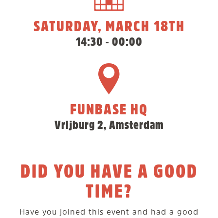
SATURDAY, MARCH 18TH
14:30 - 00:00
FUNBASE HQ
Vrijburg 2, Amsterdam
DID YOU HAVE A GOOD
TIME?
Have you joined this event and had a good