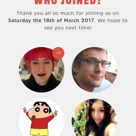
WHO JOINED?
Thank you all so much for joining us on
Saturday the 18th of March 2017
. We hope to
see you next time!
+1