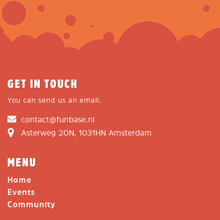
GET IN TOUCH
You can send us an email.
contact@funbase.nl
Asterweg 20N, 1031HN Amsterdam
MENU
Home
Events
Community