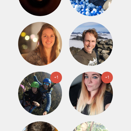
+1
+1