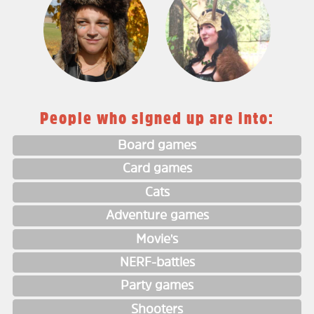
People who signed up are into:
Board games
Card games
Cats
Adventure games
Movie's
NERF-battles
Party games
Shooters