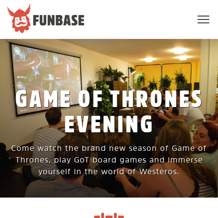
Sho
navi
FUNBASE
GAME OF THRONES
EVENING
Come watch the brand new season of Game of
Thrones, play GoT board games and immerse
yourself in the world of Westeros.