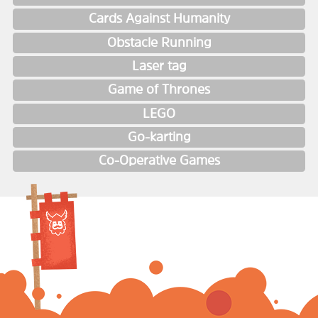
Cards Against Humanity
Obstacle Running
Laser tag
Game of Thrones
LEGO
Go-karting
Co-Operative Games