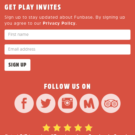
GET PLAY INVITES
Sign up to stay updated about Funbase. By signing up
you agree to our
Privacy Policy
.
FOLLOW US ON