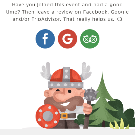
Have you joined this event and had a good
time? Then leave a review on Facebook, Google
and/or TripAdvisor. That really helps us. <3