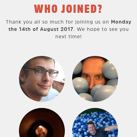
WHO JOINED?
Thank you all so much for joining us on
Monday
the 14th of August 2017
. We hope to see you
next time!