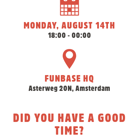
MONDAY, AUGUST 14TH
18:00 - 00:00
FUNBASE HQ
Asterweg 20N, Amsterdam
DID YOU HAVE A GOOD
TIME?