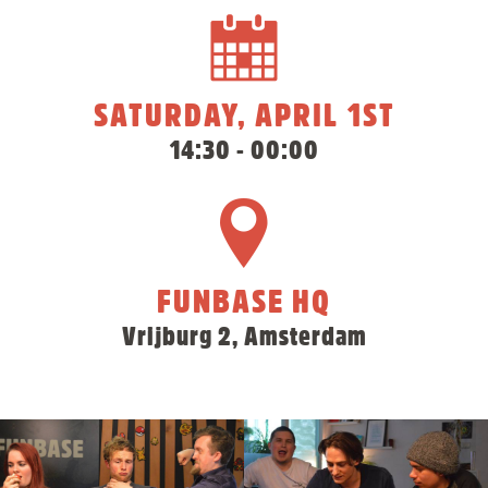
SATURDAY, APRIL 1ST
14:30 - 00:00
FUNBASE HQ
Vrijburg 2, Amsterdam