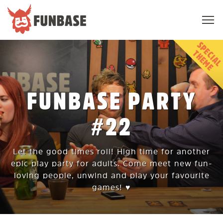
Sho
navi
FUNBASE
T
E
FUNBASE PARTY
#22
Let the good times roll! High time for another
epic play party for adults. Come meet new fun-
loving people, unwind and play your favourite
games! ♥