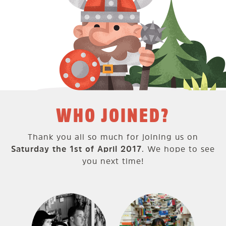
WHO JOINED?
Thank you all so much for joining us on
Saturday the 1st of April 2017
. We hope to see
you next time!