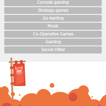
Console gaming
Strategy games
Go-karting
Music
Co-Operative Games
Gaming
Secret Hitler