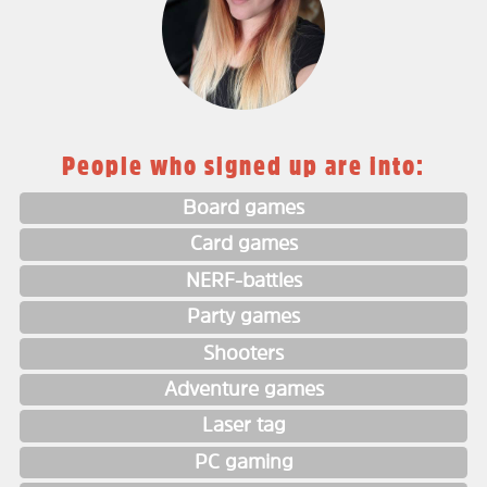
People who signed up are into:
Board games
Card games
NERF-battles
Party games
Shooters
Adventure games
Laser tag
PC gaming