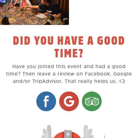
DID YOU HAVE A GOOD
TIME?
Have you joined this event and had a good
time? Then leave a review on Facebook, Google
and/or TripAdvisor. That really helps us. <3