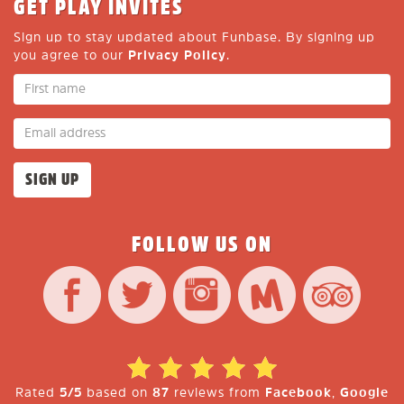
GET PLAY INVITES
Sign up to stay updated about Funbase. By signing up
you agree to our
Privacy Policy
.
FOLLOW US ON
Rated
5/5
based on
87
reviews from
Facebook
,
Google