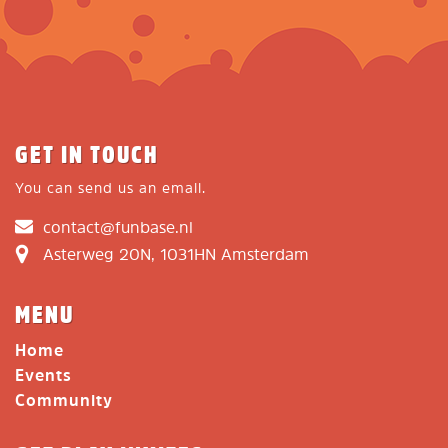
GET IN TOUCH
You can send us an email.
contact@funbase.nl
Asterweg 20N, 1031HN Amsterdam
MENU
Home
Events
Community