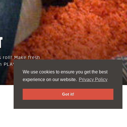
T
 roll! Make fresh
n PLAY supply.
We use cookies to ensure you get the best
experience on our website.
Privacy Policy
Got it!