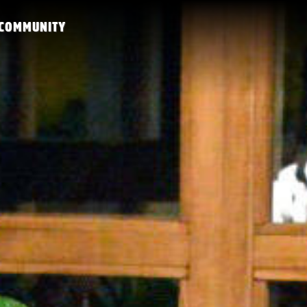
COMMUNITY