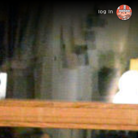
log in