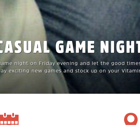
CASUAL GAME NIGH
game night on Friday evening and let the good times
play exciting new games and stock up on your Vitami