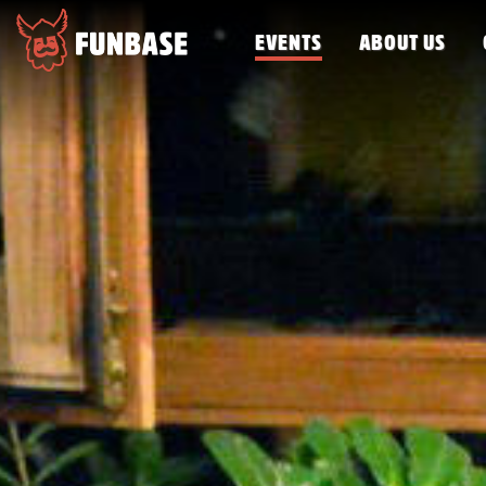
EVENTS
ABOUT US
FUNBASE