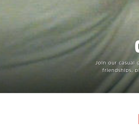
Join our casual 
friendships, 