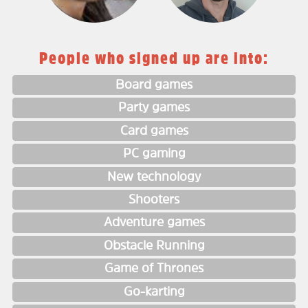
People who signed up are into:
Board games
Party games
Card games
PC gaming
New technology
Shooters
Adventure games
Obstacle Running
Game of Thrones
Go-karting