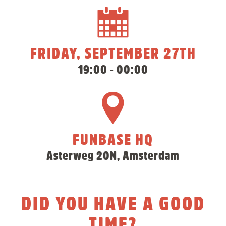
FRIDAY, SEPTEMBER 27TH
19:00 - 00:00
FUNBASE HQ
Asterweg 20N, Amsterdam
DID YOU HAVE A GOOD
TIME?