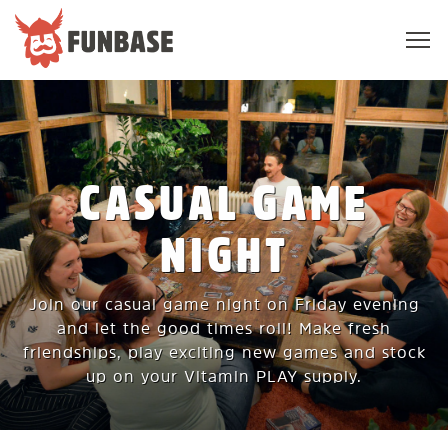
Sho
navi
FUNBASE
CASUAL GAME
NIGHT
Join our casual game night on Friday evening
and let the good times roll! Make fresh
friendships, play exciting new games and stock
up on your Vitamin PLAY supply.