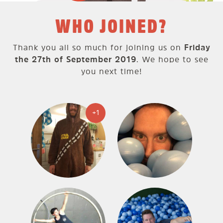
WHO JOINED?
Thank you all so much for joining us on
Friday
the 27th of September 2019
. We hope to see
you next time!
+1