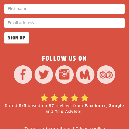
FOLLOW US ON
Rated
5/5
based on
87
reviews from
Facebook
,
Google
and
Trip Advisor
.