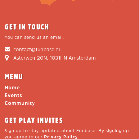
GET IN TOUCH
You can send us an email.
contact@funbase.nl
Asterweg 20N, 1031HN Amsterdam
MENU
Home
Events
Community
GET PLAY INVITES
Sign up to stay updated about Funbase. By signing up
you agree to our
Privacy Policy
.