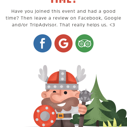
Have you joined this event and had a good
time? Then leave a review on Facebook, Google
and/or TripAdvisor. That really helps us. <3