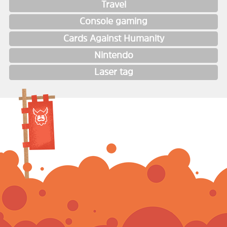
Travel
Console gaming
Cards Against Humanity
Nintendo
Laser tag