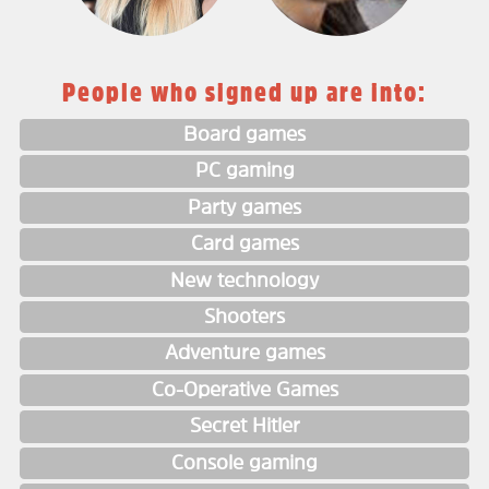
People who signed up are into:
Board games
PC gaming
Party games
Card games
New technology
Shooters
Adventure games
Co-Operative Games
Secret Hitler
Console gaming