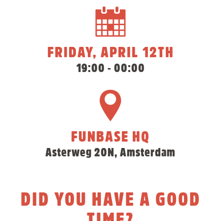
FRIDAY, APRIL 12TH
19:00 - 00:00
FUNBASE HQ
Asterweg 20N, Amsterdam
DID YOU HAVE A GOOD
TIME?