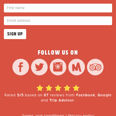
FOLLOW US ON
Rated
5/5
based on
87
reviews from
Facebook
,
Google
and
Trip Advisor
.