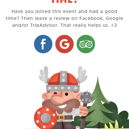
Have you joined this event and had a good
time? Then leave a review on Facebook, Google
and/or TripAdvisor. That really helps us. <3