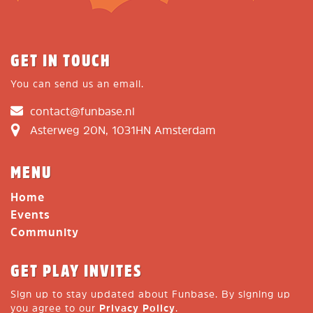
GET IN TOUCH
You can send us an email.
contact@funbase.nl
Asterweg 20N, 1031HN Amsterdam
MENU
Home
Events
Community
GET PLAY INVITES
Sign up to stay updated about Funbase. By signing up
you agree to our
Privacy Policy
.