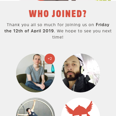
WHO JOINED?
Thank you all so much for joining us on
Friday
the 12th of April 2019
. We hope to see you next
time!
+2