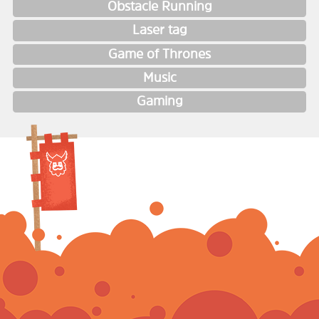
Obstacle Running
Laser tag
Game of Thrones
Music
Gaming