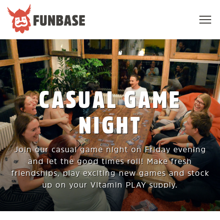
Sho
navi
FUNBASE
CASUAL GAME
NIGHT
Join our casual game night on Friday evening
and let the good times roll! Make fresh
friendships, play exciting new games and stock
up on your Vitamin PLAY supply.