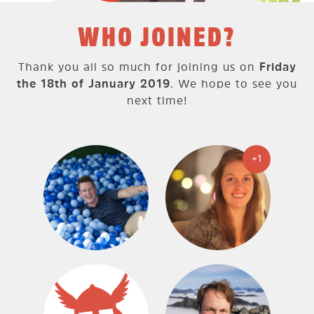
WHO JOINED?
Thank you all so much for joining us on
Friday
the 18th of January 2019
. We hope to see you
next time!
+1