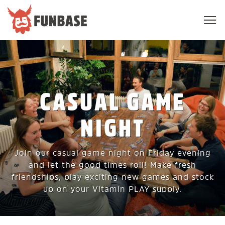
Sho
navi
FUNBASE
CASUAL GAME
NIGHT
Join our casual game night on Friday evening
and let the good times roll! Make fresh
friendships, play exciting new games and stock
up on your Vitamin PLAY supply.