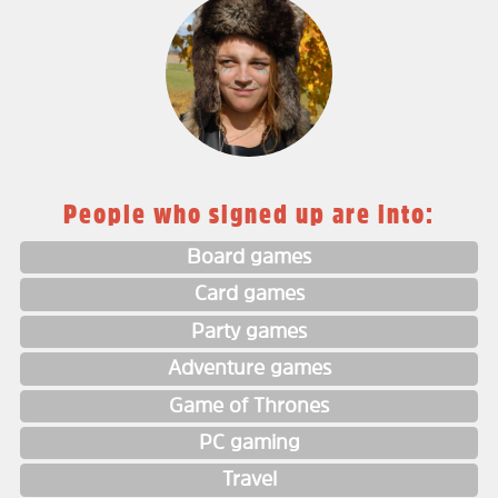
People who signed up are into:
Board games
Card games
Party games
Adventure games
Game of Thrones
PC gaming
Travel