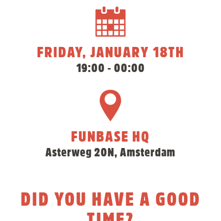
FRIDAY, JANUARY 18TH
19:00 - 00:00
FUNBASE HQ
Asterweg 20N, Amsterdam
DID YOU HAVE A GOOD
TIME?