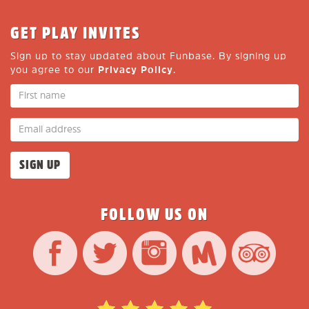
GET PLAY INVITES
Sign up to stay updated about Funbase. By signing up
you agree to our
Privacy Policy
.
FOLLOW US ON