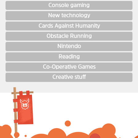
Console gaming
New technology
Cards Against Humanity
Obstacle Running
Nintendo
Reading
Co-Operative Games
Creative stuff