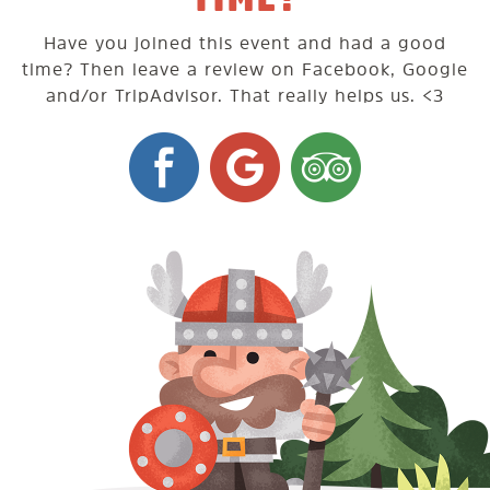
Have you joined this event and had a good
time? Then leave a review on Facebook, Google
and/or TripAdvisor. That really helps us. <3