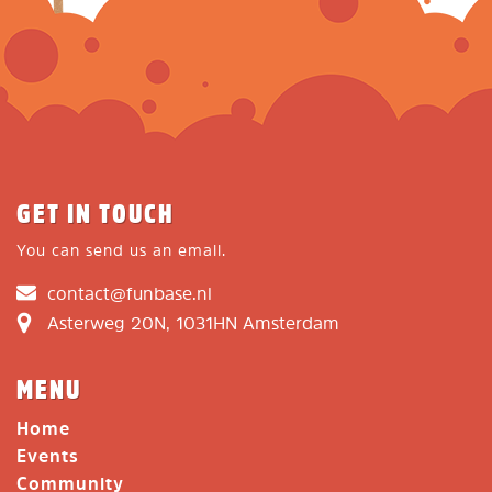
GET IN TOUCH
You can send us an email.
contact@funbase.nl
Asterweg 20N, 1031HN Amsterdam
MENU
Home
Events
Community