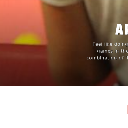
A
Feel like doin
games in the
combination of 't