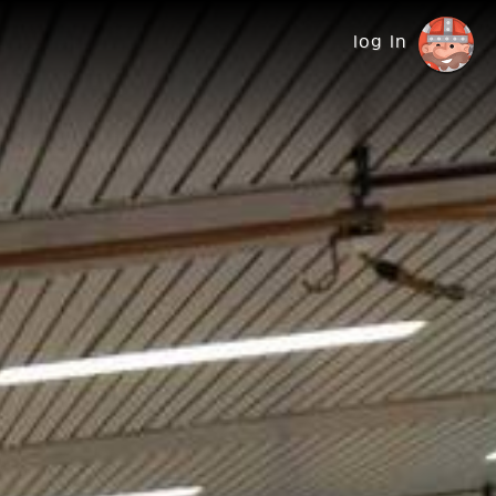
log in