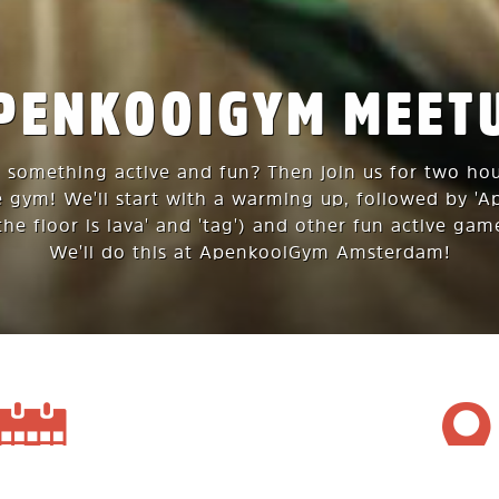
PENKOOIGYM MEET
g something active and fun? Then join us for two ho
 gym! We'll start with a warming up, followed by 'A
he floor is lava' and 'tag') and other fun active gam
We'll do this at ApenkooiGym Amsterdam!