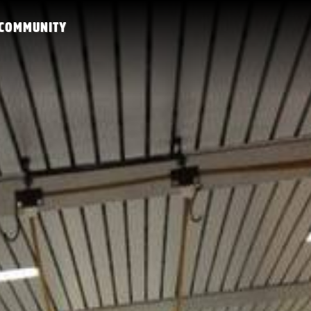
COMMUNITY