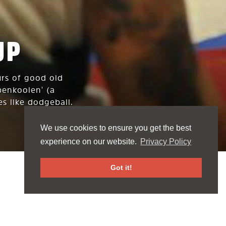
UP
urs of good old
penkooien' (a
es like dodgeball.
We use cookies to ensure you get the best
experience on our website.
Privacy Policy
Got it!