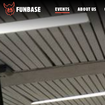
EVENTS
ABOUT US
FUNBASE