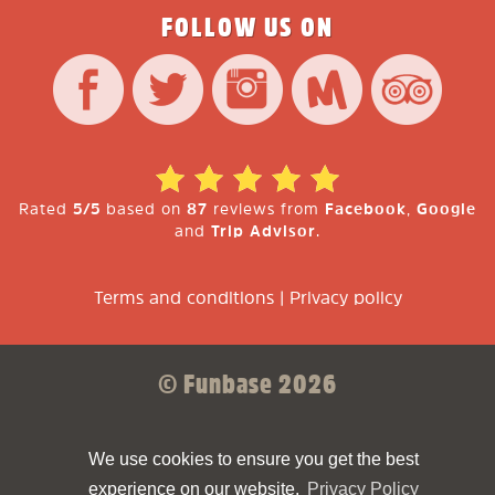
FOLLOW US ON
Rated
5/5
based on
87
reviews from
Facebook
,
Google
and
Trip Advisor
.
Terms and conditions
|
Privacy policy
© Funbase 2026
Sparkforce
Made with ❤ by
We use cookies to ensure you get the best
experience on our website.
Privacy Policy