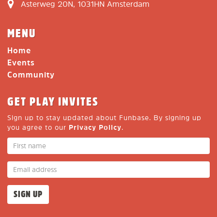
Asterweg 20N, 1031HN Amsterdam
MENU
Home
Events
Community
GET PLAY INVITES
Sign up to stay updated about Funbase. By signing up
you agree to our
Privacy Policy
.