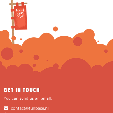
GET IN TOUCH
You can send us an email.
contact@funbase.nl