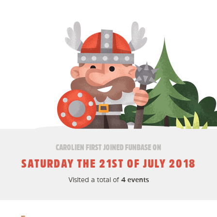
CAROLIEN FIRST JOINED FUNBASE ON
SATURDAY THE 21ST OF JULY 2018
Visited a total of
4 events