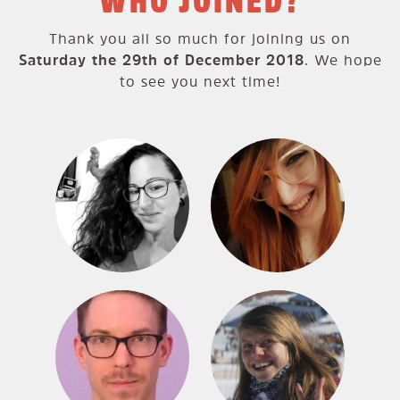
WHO JOINED?
Thank you all so much for joining us on
Saturday the 29th of December 2018
. We hope
to see you next time!