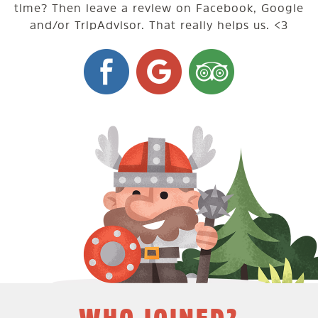
time? Then leave a review on Facebook, Google
and/or TripAdvisor. That really helps us. <3