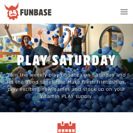
Sho
navi
FUNBASE
PLAY SATURDAY
Join the weekly play bonanza on Saturday and
let the good times roll! Make fresh friendships,
play exciting new games and stock up on your
Vitamin PLAY supply.