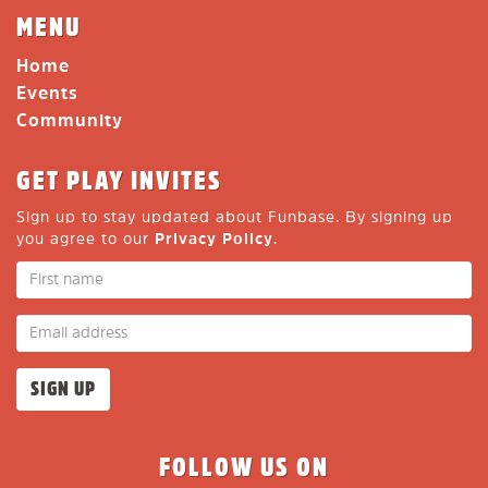
MENU
Home
Events
Community
GET PLAY INVITES
Sign up to stay updated about Funbase. By signing up
you agree to our
Privacy Policy
.
FOLLOW US ON