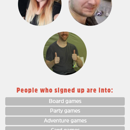
People who signed up are into:
Board games
Party games
Adventure games