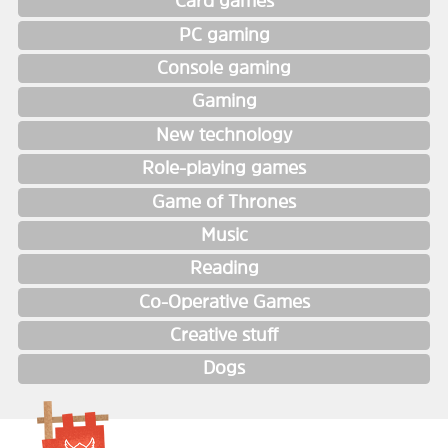
Card games
PC gaming
Console gaming
Gaming
New technology
Role-playing games
Game of Thrones
Music
Reading
Co-Operative Games
Creative stuff
Dogs