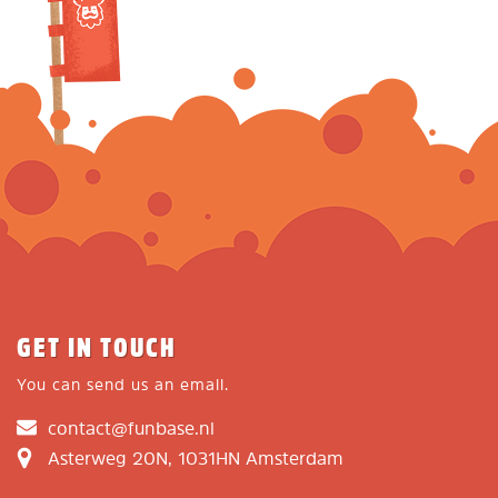
GET IN TOUCH
You can send us an email.
contact@funbase.nl
Asterweg 20N, 1031HN Amsterdam