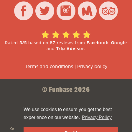
Rated
5/5
based on
87
reviews from
Facebook
,
Google
and
Trip Advisor
.
Terms and conditions
|
Privacy policy
© Funbase 2026
Sparkforce
Made with ❤ by
We use cookies to ensure you get the best
experience on our website.
Privacy Policy
Funbase
is a
Funbrew B.V.
company
KvK:
61810894
VAT:
NL854498576B01
Address:
Asterweg