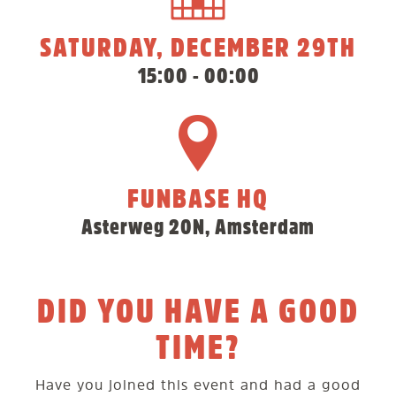
SATURDAY, DECEMBER 29TH
15:00 - 00:00
FUNBASE HQ
Asterweg 20N, Amsterdam
DID YOU HAVE A GOOD
TIME?
Have you joined this event and had a good