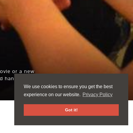
movie or a new
d hang out.
We use cookies to ensure you get the best
experience on our website.
Privacy Policy
Got it!