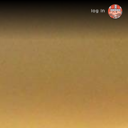
log in