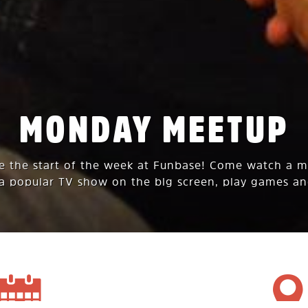
MONDAY MEETUP
te the start of the week at Funbase! Come watch a 
 a popular TV show on the big screen, play games an