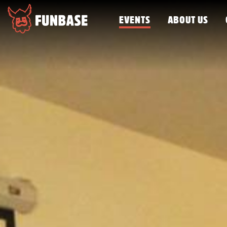
EVENTS
ABOUT US
FUNBASE