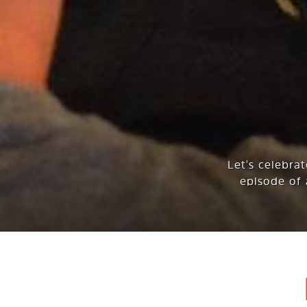
Let's celebra
episode of