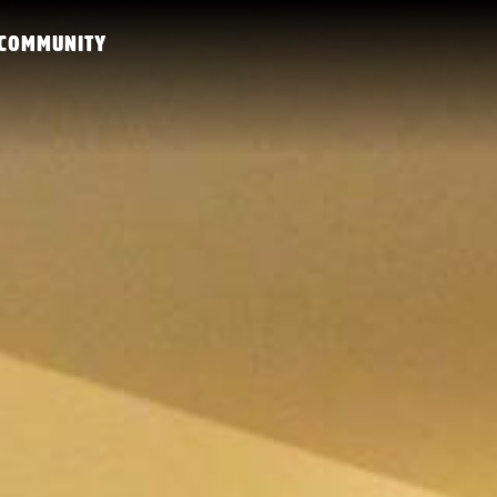
COMMUNITY