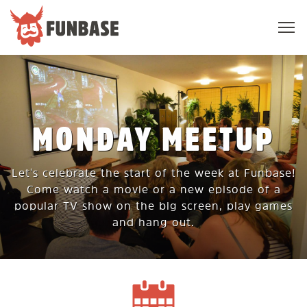
Sho
navi
FUNBASE
MONDAY MEETUP
Let's celebrate the start of the week at Funbase!
Come watch a movie or a new episode of a
popular TV show on the big screen, play games
and hang out.