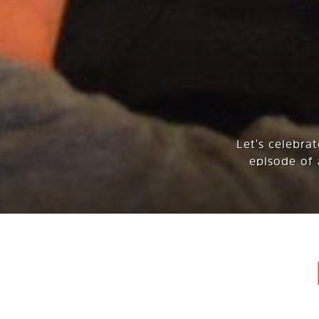
Let's celebra
episode of