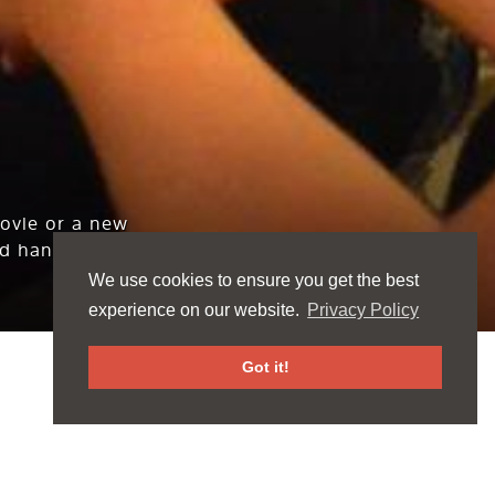
movie or a new
d hang out.
We use cookies to ensure you get the best
experience on our website.
Privacy Policy
Got it!