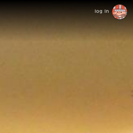
log in