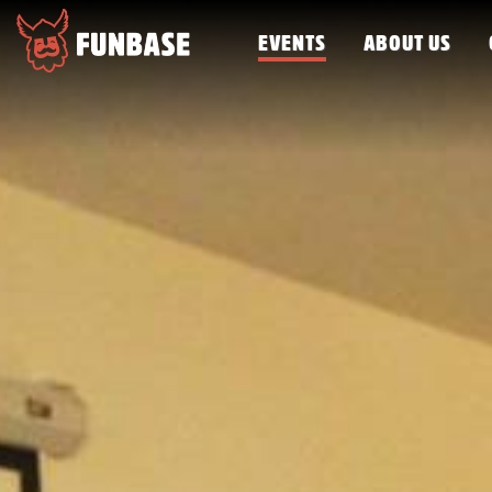
EVENTS
ABOUT US
FUNBASE