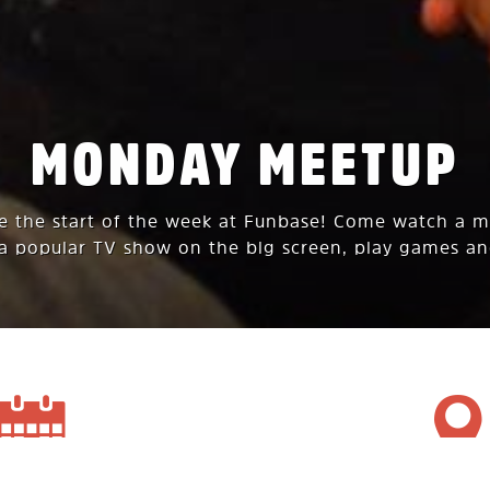
MONDAY MEETUP
te the start of the week at Funbase! Come watch a 
 a popular TV show on the big screen, play games an