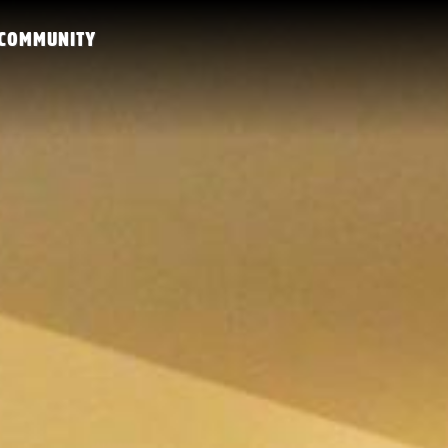
COMMUNITY