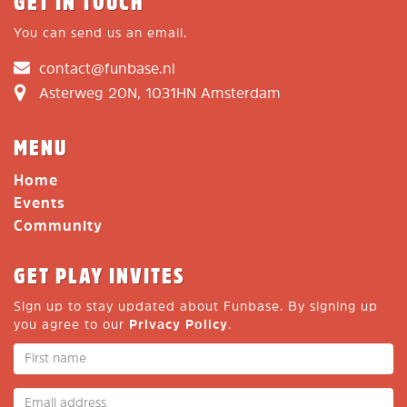
GET IN TOUCH
You can send us an email.
contact@funbase.nl
Asterweg 20N, 1031HN Amsterdam
MENU
Home
Events
Community
GET PLAY INVITES
Sign up to stay updated about Funbase. By signing up
you agree to our
Privacy Policy
.