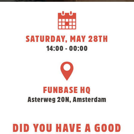
SATURDAY, MAY 28TH
14:00 - 00:00
FUNBASE HQ
Asterweg 20N, Amsterdam
DID YOU HAVE A GOOD