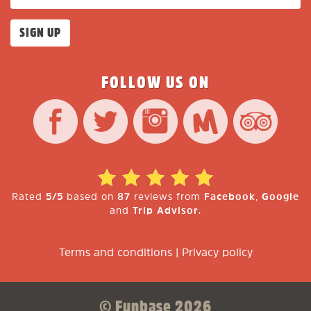
FOLLOW US ON
Rated
5/5
based on
87
reviews from
Facebook
,
Google
and
Trip Advisor
.
Terms and conditions
|
Privacy policy
© Funbase 2026