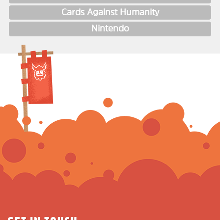
Cards Against Humanity
Nintendo