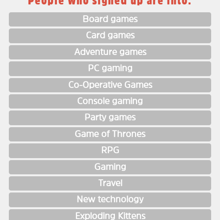
People who signed up are into:
Board games
Card games
Adventure games
PC gaming
Co-Operative Games
Console gaming
Party games
Game of Thrones
RPG
Gaming
Travel
New technology
Exploding Kittens