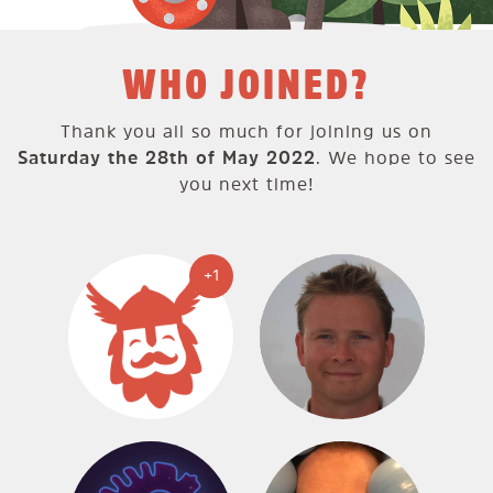
WHO JOINED?
Thank you all so much for joining us on
Saturday the 28th of May 2022
. We hope to see
you next time!
+1