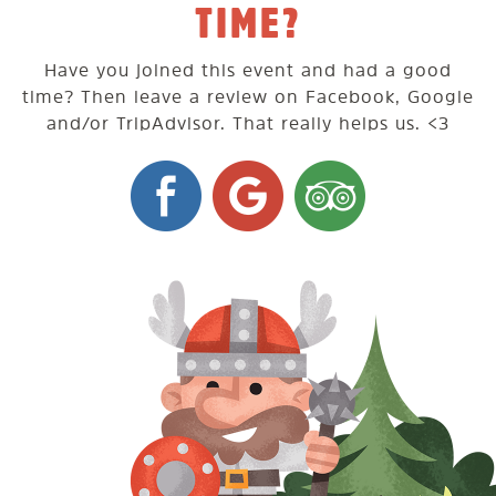
TIME?
Have you joined this event and had a good
time? Then leave a review on Facebook, Google
and/or TripAdvisor. That really helps us. <3