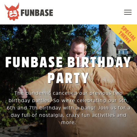
Sho
navi
FUNBASE
T
E
FUNBASE BIRTHDAY
PARTY
The pandemic cancelled our previous two
birthday parties. So we're celebrating our 5th,
6th and 7th birthday with a bang! Join us for a
day full of nostalgia, crazy fun activities and
more.