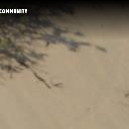
COMMUNITY