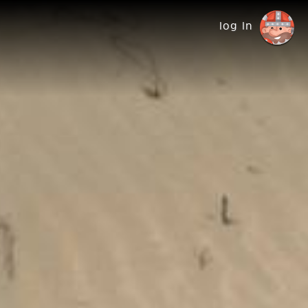
log in