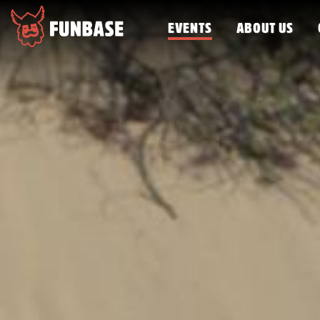
EVENTS
ABOUT US
FUNBASE