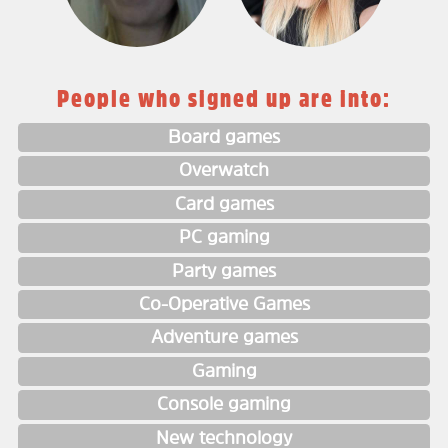
People who signed up are into:
Board games
Overwatch
Card games
PC gaming
Party games
Co-Operative Games
Adventure games
Gaming
Console gaming
New technology