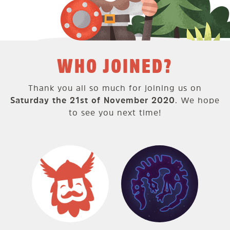
WHO JOINED?
Thank you all so much for joining us on
Saturday the 21st of November 2020
. We hope
to see you next time!