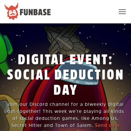
Sho
navi
FUNBASE
DIGITAL EVENT:
SOCIAL DEDUCTION
DAY
Join our Discord channel for a biweekly digital
get-together! This week we're playing all kinds
of social deduction games, like Among Us,
Secret Hitler and Town of Salem.
Send us a