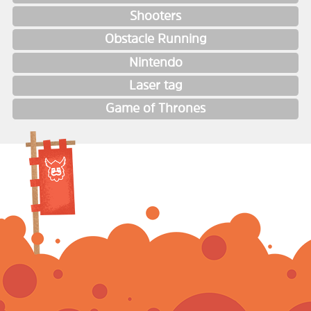
Shooters
Obstacle Running
Nintendo
Laser tag
Game of Thrones