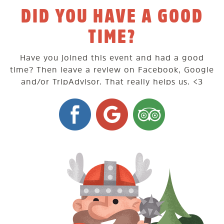
DID YOU HAVE A GOOD
TIME?
Have you joined this event and had a good
time? Then leave a review on Facebook, Google
and/or TripAdvisor. That really helps us. <3