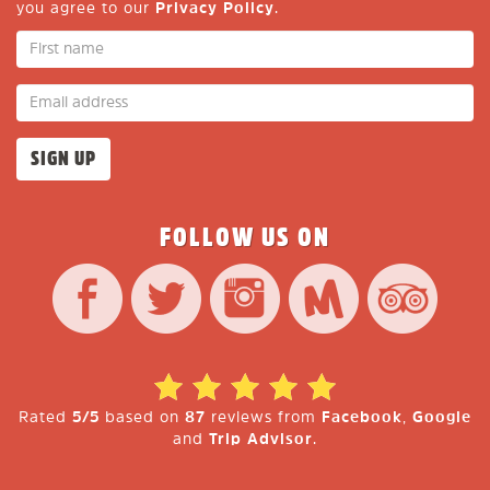
you agree to our
Privacy Policy
.
FOLLOW US ON
Rated
5/5
based on
87
reviews from
Facebook
,
Google
and
Trip Advisor
.