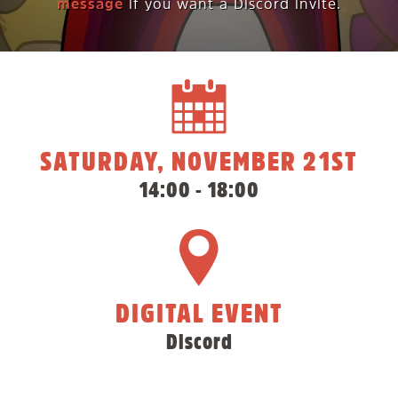
message
if you want a Discord invite.
SATURDAY, NOVEMBER 21ST
14:00 - 18:00
DIGITAL EVENT
Discord