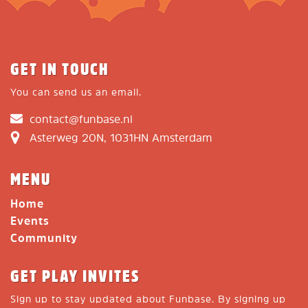
GET IN TOUCH
You can send us an email.
contact@funbase.nl
Asterweg 20N, 1031HN Amsterdam
MENU
Home
Events
Community
GET PLAY INVITES
Sign up to stay updated about Funbase. By signing up