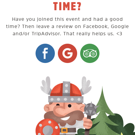
TIME?
Have you joined this event and had a good
time? Then leave a review on Facebook, Google
and/or TripAdvisor. That really helps us. <3