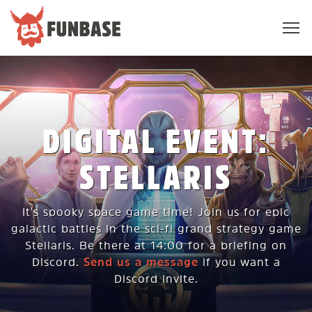
Sho
navi
FUNBASE
DIGITAL EVENT:
STELLARIS
It's spooky space game time! Join us for epic
galactic battles in the sci-fi grand strategy game
Stellaris. Be there at 14:00 for a briefing on
Discord.
Send us a message
if you want a
Discord invite.