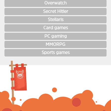
Overwatch
Secret Hitler
Stellaris
Card games
PC gaming
MMORPG
Sports games