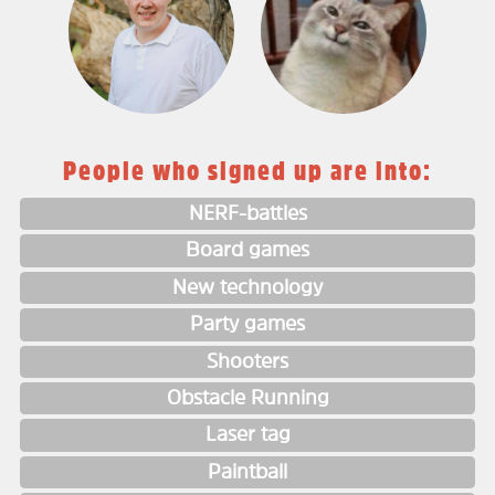
People who signed up are into:
NERF-battles
Board games
New technology
Party games
Shooters
Obstacle Running
Laser tag
Paintball