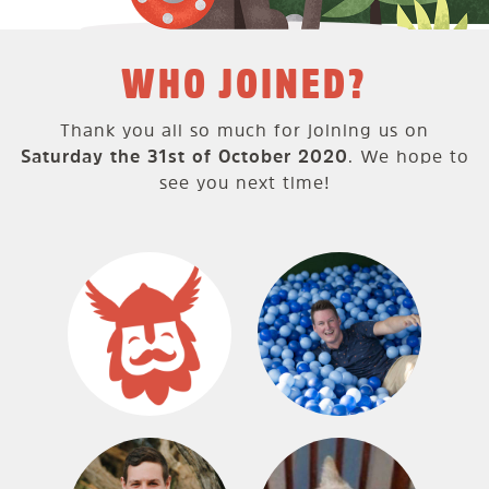
WHO JOINED?
Thank you all so much for joining us on
Saturday the 31st of October 2020
. We hope to
see you next time!