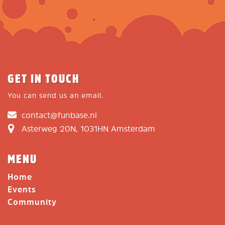
GET IN TOUCH
You can send us an email.
contact@funbase.nl
Asterweg 20N, 1031HN Amsterdam
MENU
Home
Events
Community