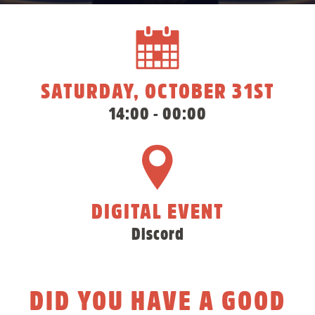
SATURDAY, OCTOBER 31ST
14:00 - 00:00
DIGITAL EVENT
Discord
DID YOU HAVE A GOOD