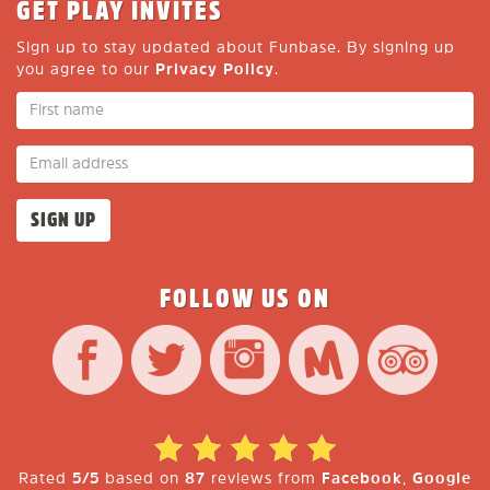
GET PLAY INVITES
Sign up to stay updated about Funbase. By signing up
you agree to our
Privacy Policy
.
FOLLOW US ON
Rated
5/5
based on
87
reviews from
Facebook
,
Google