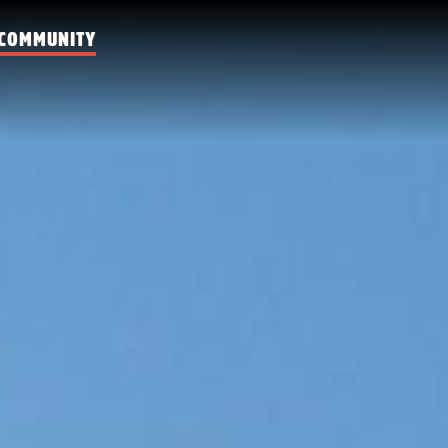
COMMUNITY