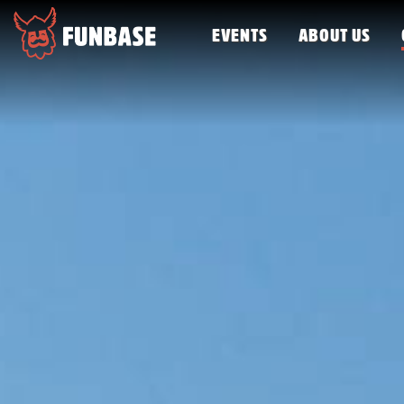
EVENTS
ABOUT US
FUNBASE