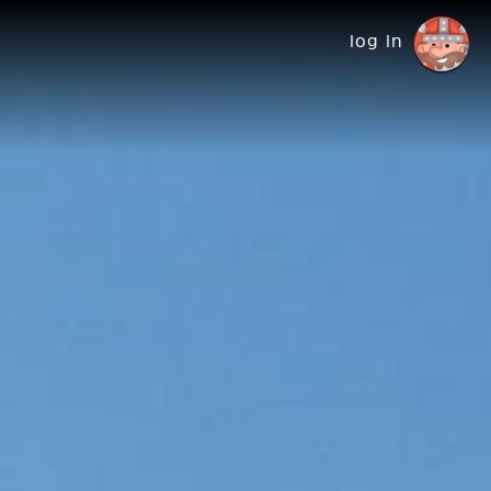
log in