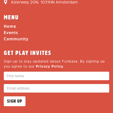
Asterweg 20N, 1031HN Amsterdam
MENU
Home
Events
Community
GET PLAY INVITES
Sign up to stay updated about Funbase. By signing up
you agree to our
Privacy Policy
.