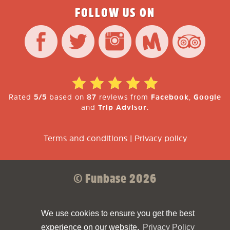
FOLLOW US ON
Rated
5/5
based on
87
reviews from
Facebook
,
Google
and
Trip Advisor
.
Terms and conditions
|
Privacy policy
© Funbase 2026
Sparkforce
Made with ❤ by
We use cookies to ensure you get the best
experience on our website.
Privacy Policy