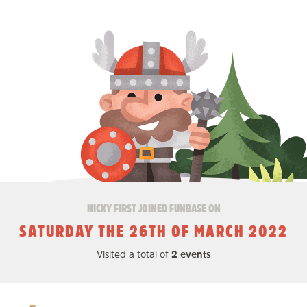
NICKY FIRST JOINED FUNBASE ON
SATURDAY THE 26TH OF MARCH 2022
Visited a total of
2 events