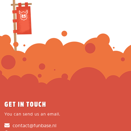
GET IN TOUCH
You can send us an email.
contact@funbase.nl