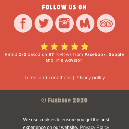
FOLLOW US ON
Rated
5/5
based on
87
reviews from
Facebook
,
Google
and
Trip Advisor
.
Terms and conditions
|
Privacy policy
© Funbase 2026
Sparkforce
Made with ❤ by
We use cookies to ensure you get the best
experience on our website.
Privacy Policy