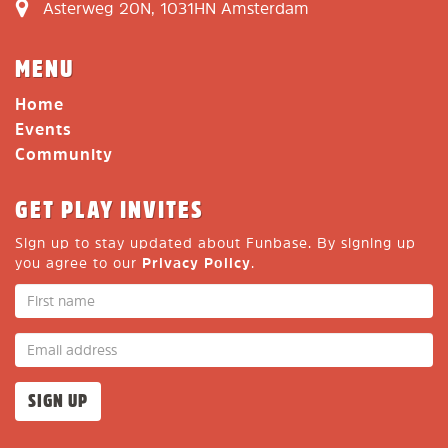
Asterweg 20N, 1031HN Amsterdam
MENU
Home
Events
Community
GET PLAY INVITES
Sign up to stay updated about Funbase. By signing up
you agree to our
Privacy Policy
.