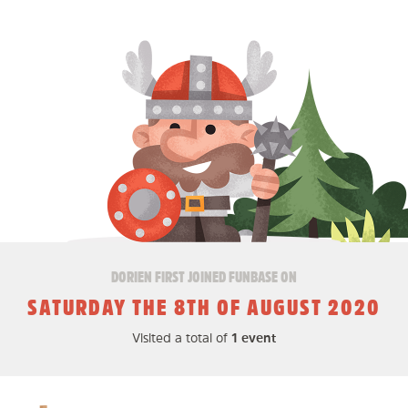
DORIEN FIRST JOINED FUNBASE ON
SATURDAY THE 8TH OF AUGUST 2020
Visited a total of
1 event