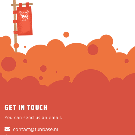
GET IN TOUCH
You can send us an email.
contact@funbase.nl