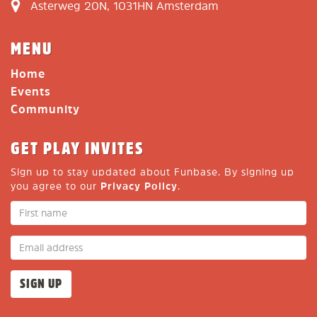
Asterweg 20N, 1031HN Amsterdam
MENU
Home
Events
Community
GET PLAY INVITES
Sign up to stay updated about Funbase. By signing up
you agree to our
Privacy Policy
.