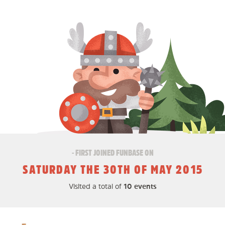
- FIRST JOINED FUNBASE ON
SATURDAY THE 30TH OF MAY 2015
Visited a total of
10 events