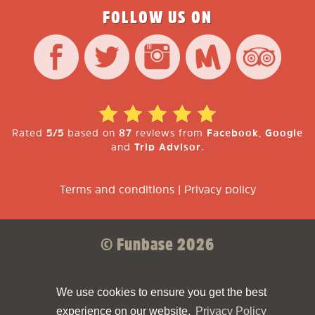
FOLLOW US ON
Rated
5/5
based on
87
reviews from
Facebook
,
Google
and
Trip Advisor
.
Terms and conditions
|
Privacy policy
© Funbase 2026
Sparkforce
Made with ❤ by
We use cookies to ensure you get the best
experience on our website.
Privacy Policy