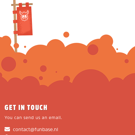
GET IN TOUCH
You can send us an email.
contact@funbase.nl