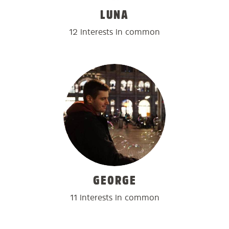
LUNA
12 interests in common
GEORGE
11 interests in common