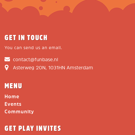
GET IN TOUCH
You can send us an email.
contact@funbase.nl
Asterweg 20N, 1031HN Amsterdam
MENU
Home
Events
Community
GET PLAY INVITES