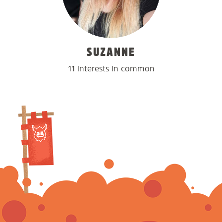
SUZANNE
11 interests in common