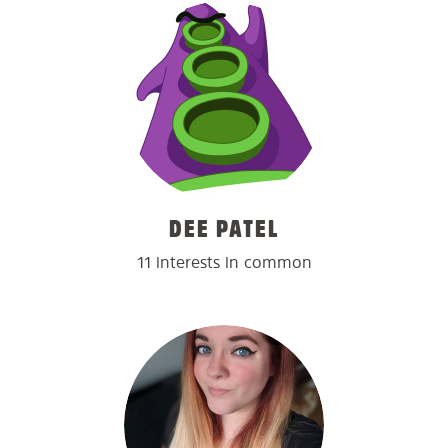
DEE PATEL
11 interests in common