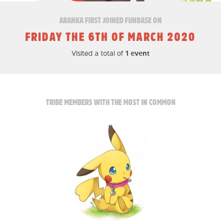
ARANKA FIRST JOINED FUNBASE ON
FRIDAY THE 6TH OF MARCH 2020
Visited a total of
1 event
TRIBE MEMBERS WITH THE MOST IN COMMON