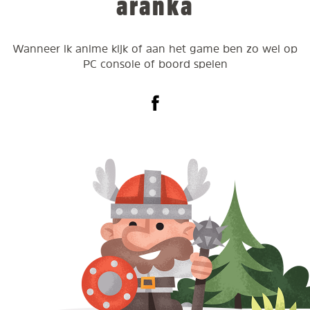
aranka
Wanneer ik anime kijk of aan het game ben zo wel op
PC console of boord spelen