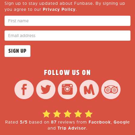
Sign up to stay updated about Funbase. By signing up
you agree to our
Privacy Policy
.
FOLLOW US ON
Rated
5/5
based on
87
reviews from
Facebook
,
Google
and
Trip Advisor
.